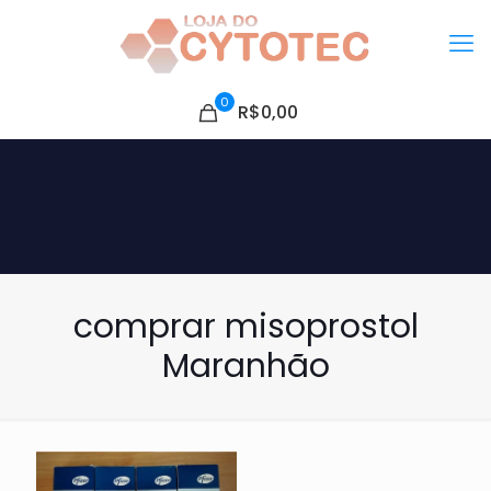
0
R$0,00
comprar misoprostol
Maranhão