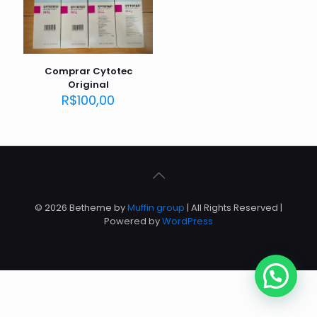
Comprar Cytotec
Original
R$
100,00
© 2026 Betheme by
Muffin group
| All Rights Reserved |
Powered by
WordPress